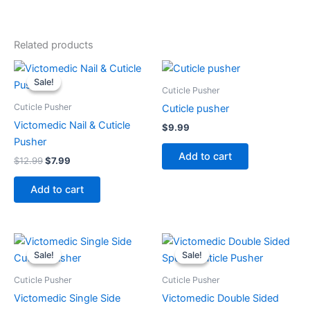
Related products
Original
Current
price
price
Sale!
Sale!
was:
is:
Cuticle Pusher
$12.99.
$7.99.
Cuticle Pusher
Cuticle pusher
Victomedic Nail & Cuticle
$
9.99
Pusher
Add to cart
$
12.99
$
7.99
Add to cart
Original
Current
Original
Current
price
price
price
price
Sale!
Sale!
Sale!
Sale!
was:
is:
was:
is:
$11.99.
$7.99.
$14.99.
$9.99.
Cuticle Pusher
Cuticle Pusher
Victomedic Single Side
Victomedic Double Sided