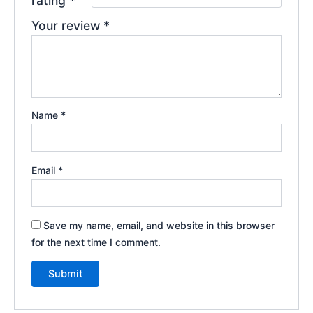
rating
*
Your review
*
Name
*
Email
*
Save my name, email, and website in this browser
for the next time I comment.