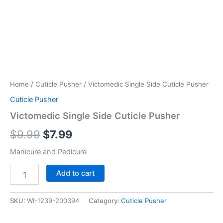
Home
/
Cuticle Pusher
/ Victomedic Single Side Cuticle Pusher
Cuticle Pusher
Victomedic Single Side Cuticle Pusher
$
9.99
$
7.99
Manicure and Pedicure
Add to cart
SKU:
WI-1239-200394
Category:
Cuticle Pusher