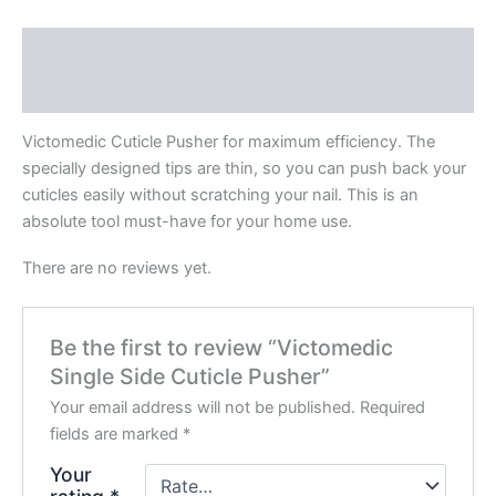
Description
Reviews (0)
Victomedic Cuticle Pusher for maximum efficiency. The
specially designed tips are thin, so you can push back your
cuticles easily without scratching your nail. This is an
absolute tool must-have for your home use.
There are no reviews yet.
Be the first to review “Victomedic
Single Side Cuticle Pusher”
Your email address will not be published.
Required
fields are marked
*
Your