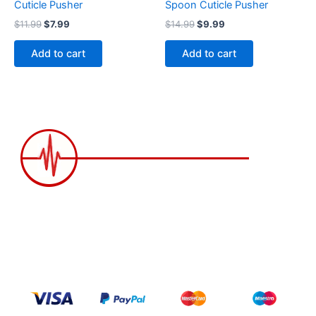
Cuticle Pusher
Spoon Cuticle Pusher
$
11.99
$
7.99
$
14.99
$
9.99
Add to cart
Add to cart
2258 Grainger Loop, Innisfil ON L9S 0N1 Canada
wittex.canada@gmail.com
+1 437 238 6636