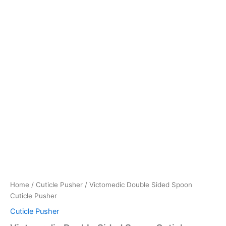
Home
/
Cuticle Pusher
/ Victomedic Double Sided Spoon
Cuticle Pusher
Cuticle Pusher