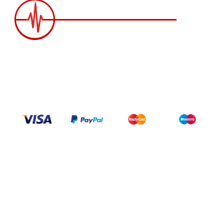
2258 Grainger Loop, Innisfil ON L9S 0N1 Canada
wittex.canada@gmail.com
+1 437 238 6636
Categories
Support