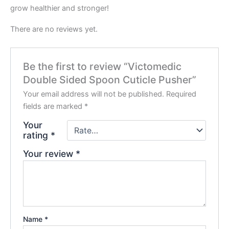
grow healthier and stronger!
There are no reviews yet.
Be the first to review “Victomedic
Double Sided Spoon Cuticle Pusher”
Your email address will not be published.
Required
fields are marked
*
Your
rating
*
Your review
*
Name
*