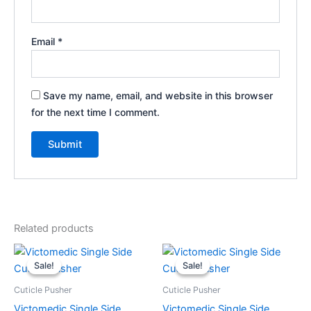
Email
*
Save my name, email, and website in this browser
for the next time I comment.
Related products
Original
Current
Original
Current
price
price
price
price
Sale!
Sale!
Sale!
Sale!
was:
is:
was:
is:
$9.99.
$7.99.
$9.99.
$7.99.
Cuticle Pusher
Cuticle Pusher
Victomedic Single Side
Victomedic Single Side