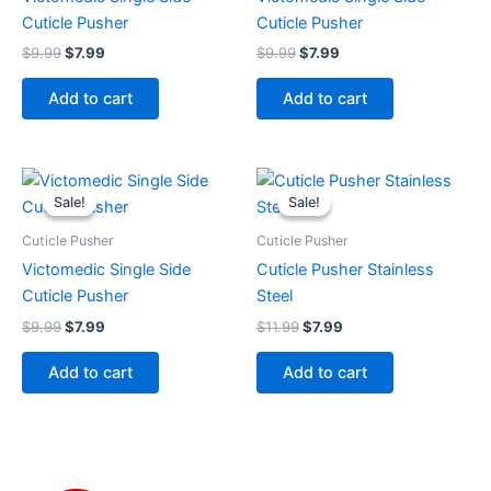
Cuticle Pusher
Cuticle Pusher
$
9.99
$
7.99
$
9.99
$
7.99
Add to cart
Add to cart
Original
Current
Original
Current
price
price
price
price
Sale!
Sale!
Sale!
Sale!
was:
is:
was:
is:
$9.99.
$7.99.
$11.99.
$7.99.
Cuticle Pusher
Cuticle Pusher
Victomedic Single Side
Cuticle Pusher Stainless
Cuticle Pusher
Steel
$
9.99
$
7.99
$
11.99
$
7.99
Add to cart
Add to cart