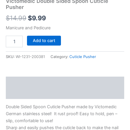
Victomedic Double Sided Spoon Cuticle
Pusher
$
14.99
$
9.99
Manicure and Pedicure
Add to cart
SKU:
WI-1231-200381
Category:
Cuticle Pusher
Description
Reviews (0)
Double Sided Spoon Cuticle Pusher made by Victomedic
German stainless steel! It rust proof! Easy to hold, pen –
slip, comfortable to use!
Sharp and easily pushes the cuticle back to make the nail