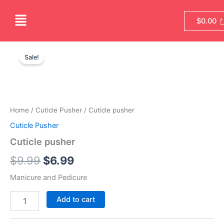
Skip
Menu
to
$
0.00
content
Cuticle
Original
Current
pusher
Sale!
quantity
price
price
was:
is:
$9.99.
$6.99.
Home
/
Cuticle Pusher
/ Cuticle pusher
Cuticle Pusher
Cuticle pusher
$
9.99
$
6.99
Manicure and Pedicure
Add to cart