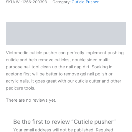
SKU:
WI-1266-200393
Category:
Cuticle Pusher
Description
Reviews (0)
Victomedic cuticle pusher can perfectly implement pushing
cuticle and help remove cuticles, double sided multi-
purpose nail tool clean up the nail gap dirt. Soaking in
acetone first will be better to remove gel nail polish or
acrylic nails. It goes great with our cuticle cutter and other
pedicure tools.
There are no reviews yet.
Be the first to review “Cuticle pusher”
Your email address will not be published.
Required