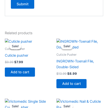
Related products
Original
Current
Original
Current
price
price
price
price
Sale!
Sale!
Sale!
Sale!
was:
is:
was:
is:
Cuticle Pusher
$9.99.
$7.99.
$13.99.
$8.99.
Cuticle Pusher
Cuticle pusher
INGROWN-Toenail File,
$
9.99
$
7.99
Double-Sided
Add to cart
$
13.99
$
8.99
Add to cart
Original
Current
Original
Current
price
price
price
price
Sale!
Sale!
Sale!
Sale!