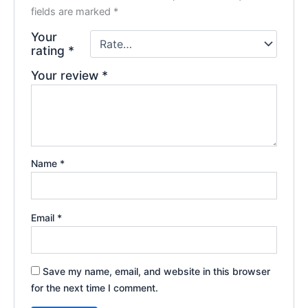
fields are marked
*
Your
rating
*
Your review
*
Name
*
Email
*
Save my name, email, and website in this browser
for the next time I comment.