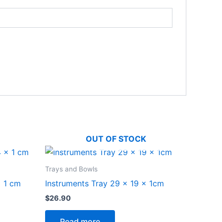
OUT OF STOCK
Trays and Bowls
x 1 cm
Instruments Tray 29 x 19 x 1cm
$
26.90
Read more