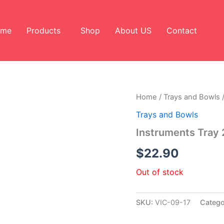
ome
Products
Shop
About US
Contact
Home
/
Trays and Bowls
/
Trays and Bowls
Instruments Tray 
$
22.90
Out of stock
SKU:
VIC-09-17
Catego