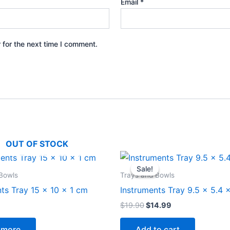
Email
*
 for the next time I comment.
OUT OF STOCK
Original
Current
price
price
Sale!
Sale!
was:
is:
Bowls
Trays and Bowls
$19.90.
$14.99.
ts Tray 15 x 10 x 1 cm
Instruments Tray 9.5 x 5.4 
$
19.90
$
14.99
 more
Add to cart