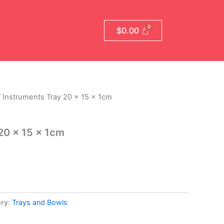
$
0.00
 Instruments Tray 20 x 15 x 1cm
20 x 15 x 1cm
ry:
Trays and Bowls