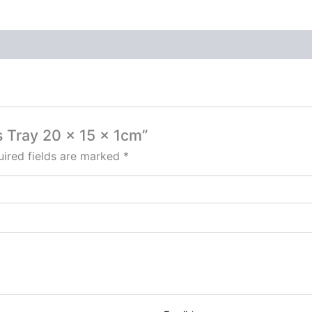
s Tray 20 x 15 x 1cm”
ired fields are marked
*