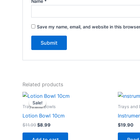
Name
*
Save my name, email, and website in this browser
Related products
Original
Current
price
price
Sale!
Sale!
was:
is:
Trays and Bowls
Trays and 
$11.99.
$8.99.
Lotion Bowl 10cm
Instrumen
$
11.99
$
8.99
$
19.90
Add to cart
Read