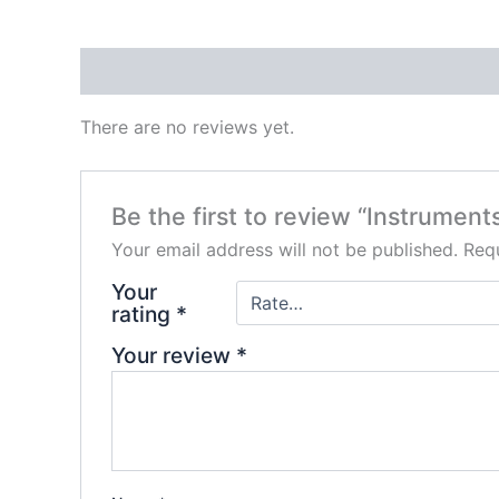
Reviews (0)
There are no reviews yet.
Be the first to review “Instrument
Your email address will not be published.
Requ
Your
rating
*
Your review
*