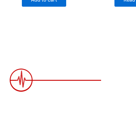
2258 Grainger Loop, Innisfil ON L9S
0N1 Canada
wittex.canada@gmail.com
+1 437 238 6636