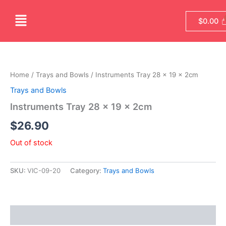
Skip
Menu
to
$
0.00
content
Home
/
Trays and Bowls
/ Instruments Tray 28 x 19 x 2cm
Trays and Bowls
Instruments Tray 28 x 19 x 2cm
$
26.90
Out of stock
SKU:
VIC-09-20
Category:
Trays and Bowls
Reviews (0)