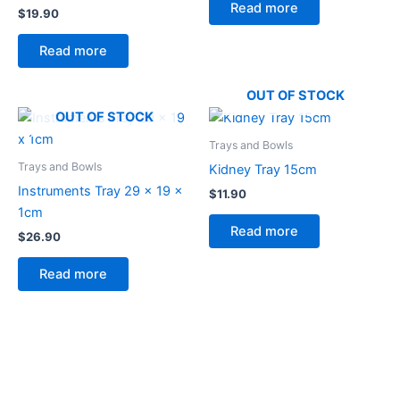
Read more
$
19.90
Read more
OUT OF STOCK
OUT OF STOCK
Trays and Bowls
Trays and Bowls
Kidney Tray 15cm
Instruments Tray 29 x 19 x
$
11.90
1cm
Read more
$
26.90
Read more