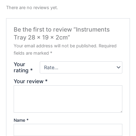
There are no reviews yet.
Be the first to review “Instruments
Tray 28 x 19 x 2cm”
Your email address will not be published.
Required
fields are marked
*
Your
rating
*
Your review
*
Name
*