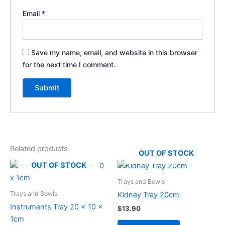
Email
*
Save my name, email, and website in this browser
for the next time I comment.
Related products
OUT OF STOCK
OUT OF STOCK
Trays and Bowls
Trays and Bowls
Kidney Tray 20cm
Instruments Tray 20 x 10 x
$
13.90
1cm