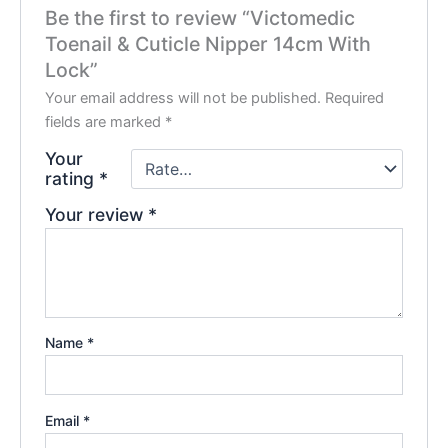
Be the first to review “Victomedic
Toenail & Cuticle Nipper 14cm With
Lock”
Your email address will not be published.
Required
fields are marked
*
Your
rating
*
Your review
*
Name
*
Email
*