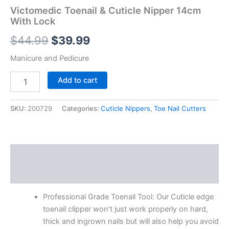
Victomedic Toenail & Cuticle Nipper 14cm
With Lock
$
44.99
$
39.99
Manicure and Pedicure
Add to cart
SKU:
200729
Categories:
Cuticle Nippers
,
Toe Nail Cutters
Description
Reviews (0)
Professional Grade Toenail Tool: Our Cuticle edge
toenail clipper won’t just work properly on hard,
thick and ingrown nails but will also help you avoid