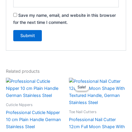
Save my name, email, and website in this browser
for the next time I comment.
Related products
Original
Current
This
price
price
Sale!
Sale!
product
was:
is:
has
$29.99.
$24.99.
multiple
Cuticle Nippers
variants.
Toe Nail Cutters
Professional Cuticle Nipper
The
10 cm Plain Handle German
Professional Nail Cutter
options
Stainless Steel
12cm Full Moon Shape With
may