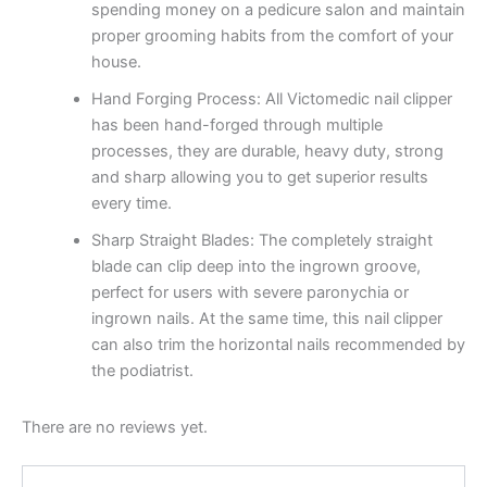
spending money on a pedicure salon and maintain
proper grooming habits from the comfort of your
house.
Hand Forging Process: All Victomedic nail clipper
has been hand-forged through multiple
processes, they are durable, heavy duty, strong
and sharp allowing you to get superior results
every time.
Sharp Straight Blades: The completely straight
blade can clip deep into the ingrown groove,
perfect for users with severe paronychia or
ingrown nails. At the same time, this nail clipper
can also trim the horizontal nails recommended by
the podiatrist.
There are no reviews yet.