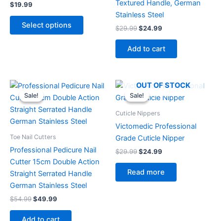
Textured Handle, German
$
19.99
be
Stainless Steel
chosen
Select options
$
29.99
$
24.99
on
the
Add to cart
product
page
Original
Current
Original
Current
OUT OF STOCK
price
price
price
price
Sale!
Sale!
Sale!
Sale!
was:
is:
was:
is:
$54.99.
$49.99.
$29.99.
$24.99.
Cuticle Nippers
Victomedic Professional
Toe Nail Cutters
Grade Cuticle Nipper
Professional Pedicure Nail
$
29.99
$
24.99
Cutter 15cm Double Action
Read more
Straight Serrated Handle
German Stainless Steel
$
54.99
$
49.99
Add to cart