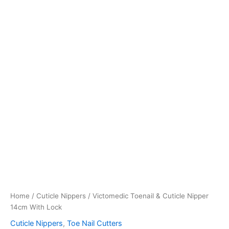
Home
/
Cuticle Nippers
/ Victomedic Toenail & Cuticle Nipper
14cm With Lock
Cuticle Nippers
,
Toe Nail Cutters