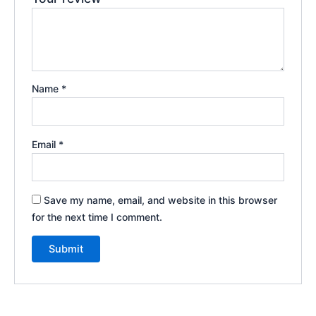
Name
*
Email
*
Save my name, email, and website in this browser
for the next time I comment.