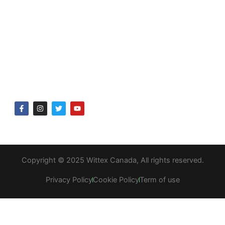
Delivery & returns
Company
About Us
Gift Voucher
F
I
T
Y
a
n
w
o
c
s
i
u
e
t
t
t
b
a
t
u
o
g
e
b
o
r
r
e
k
a
Copyright © 2025 Wittex Canada, All rights reserved.
-
m
f
Privacy Policy
Cookie Policy
Term of use