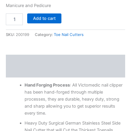
Manicure and Pedicure
Add to cart
SKU:
200199
Category:
Toe Nail Cutters
Description
Reviews (0)
Hand Forging Process
: All Victomedic nail clipper
has been hand-forged through multiple
processes, they are durable, heavy duty, strong
and sharp allowing you to get superior results
every time.
Heavy Duty Surgical German Stainless Steel Side
Nail Cutter that will Cut the Thickest Toenails,