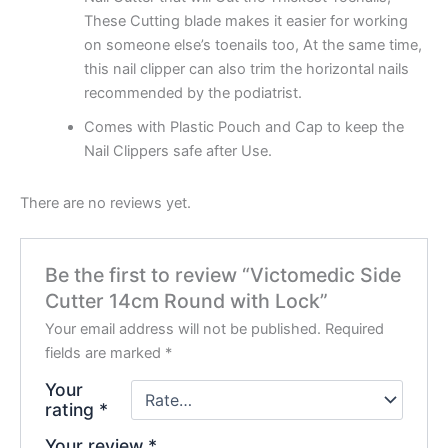
These Cutting blade makes it easier for working
on someone else’s toenails too,
At the same time,
this nail clipper can also trim the horizontal nails
recommended by the podiatrist.
Comes with Plastic Pouch and Cap to keep the
Nail Clippers safe after Use.
There are no reviews yet.
Be the first to review “Victomedic Side
Cutter 14cm Round with Lock”
Your email address will not be published.
Required
fields are marked
*
Your
rating
*
Your review
*