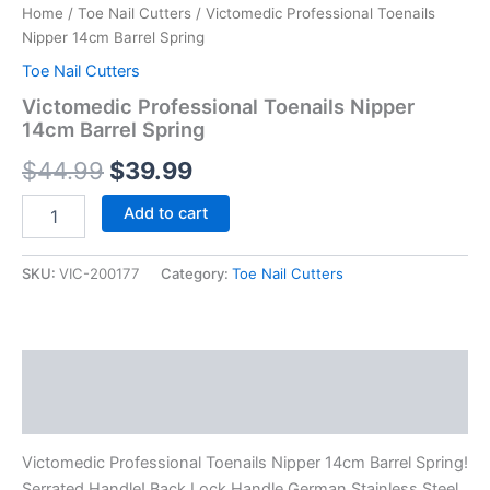
Home
/
Toe Nail Cutters
/ Victomedic Professional Toenails
Nipper 14cm Barrel Spring
Toe Nail Cutters
Victomedic Professional Toenails Nipper
14cm Barrel Spring
$
44.99
$
39.99
Add to cart
SKU:
VIC-200177
Category:
Toe Nail Cutters
Description
Reviews (0)
Victomedic Professional Toenails Nipper 14cm Barrel Spring!
Serrated Handle! Back Lock Handle German Stainless Steel.