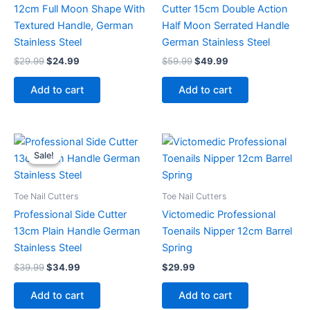
12cm Full Moon Shape With
Cutter 15cm Double Action
Textured Handle, German
Half Moon Serrated Handle
Stainless Steel
German Stainless Steel
$
29.99
$
24.99
$
59.99
$
49.99
Add to cart
Add to cart
Original
Current
price
price
Sale!
Sale!
was:
is:
$39.99.
$34.99.
Toe Nail Cutters
Toe Nail Cutters
Professional Side Cutter
Victomedic Professional
13cm Plain Handle German
Toenails Nipper 12cm Barrel
Stainless Steel
Spring
$
39.99
$
34.99
$
29.99
Add to cart
Add to cart