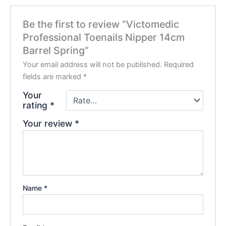
Be the first to review “Victomedic
Professional Toenails Nipper 14cm
Barrel Spring”
Your email address will not be published.
Required
fields are marked
*
Your
rating
*
Your review
*
Name
*