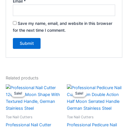
Email
*
Save my name, email, and website in this browser
for the next time I comment.
Related products
Original
Current
Original
Current
price
price
price
price
Sale!
Sale!
Sale!
Sale!
was:
is:
was:
is:
$29.99.
$24.99.
$59.99.
$49.99.
Toe Nail Cutters
Toe Nail Cutters
Professional Nail Cutter
Professional Pedicure Nail