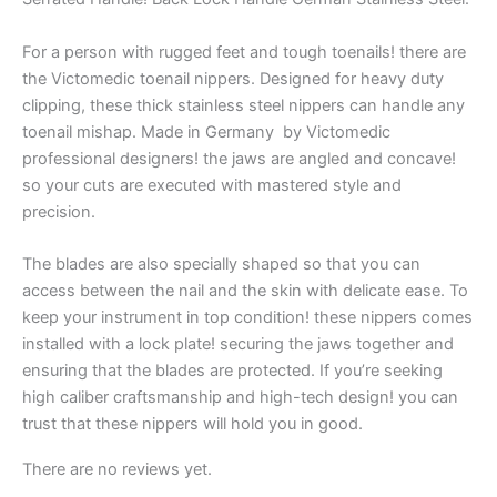
For a person with rugged feet and tough toenails! there are
the Victomedic toenail nippers. Designed for heavy duty
clipping, these thick stainless steel nippers can handle any
toenail mishap. Made in Germany by Victomedic
professional designers! the jaws are angled and concave!
so your cuts are executed with mastered style and
precision.
The blades are also specially shaped so that you can
access between the nail and the skin with delicate ease. To
keep your instrument in top condition! these nippers comes
installed with a lock plate! securing the jaws together and
ensuring that the blades are protected. If you’re seeking
high caliber craftsmanship and high-tech design! you can
trust that these nippers will hold you in good.
There are no reviews yet.