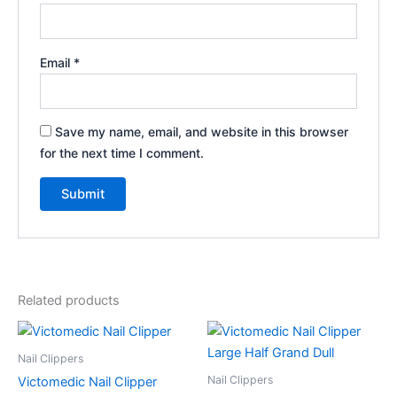
Email
*
Save my name, email, and website in this browser
for the next time I comment.
Related products
Nail Clippers
Nail Clippers
Victomedic Nail Clipper