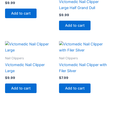
Victomedic Nail Clipper
$
9.99
Large Half Grand Dull
Add to cart
$
9.99
Add to cart
Nail Clippers
Nail Clippers
Victomedic Nail Clipper
Victomedic Nail Clipper with
Large
Filer Silver
$
9.99
$
7.99
Add to cart
Add to cart