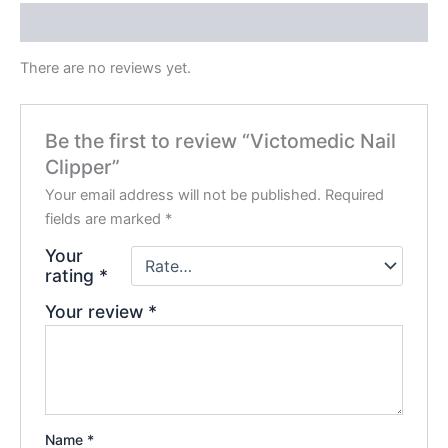
Reviews (0)
There are no reviews yet.
Be the first to review “Victomedic Nail
Clipper”
Your email address will not be published.
Required
fields are marked
*
Your
rating
*
Your review
*
Name
*