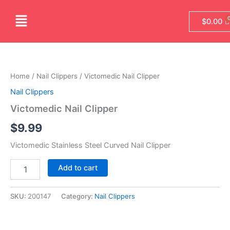
Skip
Menu
to
$
0.00
content
Victomedic
Nail
Clipper
Home
/
Nail Clippers
/ Victomedic Nail Clipper
quantity
Nail Clippers
Victomedic Nail Clipper
$
9.99
Victomedic Stainless Steel Curved Nail Clipper
Add to cart
SKU:
200147
Category:
Nail Clippers