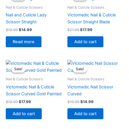
$19.99.
$14.99.
$21.99.
$17.99.
Nail & Cuticle Scissors
Nail & Cuticle Scissors
Nail and Cuticle Lady
Victomedic Nail & Cuticle
Scissor Straight
Scissor Straight Blade
$
19.99
$
14.99
$
21.99
$
17.99
Read more
Add to cart
Original
Current
Original
Current
price
price
price
price
Sale!
Sale!
Sale!
Sale!
was:
is:
was:
is:
$19.99.
$17.99.
$19.99.
$14.99.
Nail & Cuticle Scissors
Nail & Cuticle Scissors
Victomedic Nail & Cuticle
Victomedic Nail Scissor
Scissor Curved Gold Painted
Curved
$
19.99
$
17.99
$
19.99
$
14.99
Add to cart
Add to cart