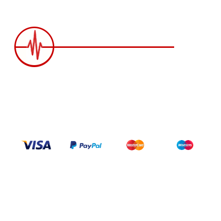
2258 Grainger Loop, Innisfil ON L9S 0N1 Canada
wittex.canada@gmail.com
+1 437 238 6636
Categories