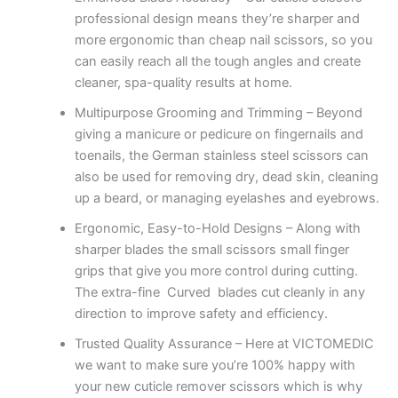
professional design means they’re sharper and
more ergonomic than cheap nail scissors, so you
can easily reach all the tough angles and create
cleaner, spa-quality results at home.
Multipurpose Grooming and Trimming – Beyond
giving a manicure or pedicure on fingernails and
toenails, the German stainless steel scissors can
also be used for removing dry, dead skin, cleaning
up a beard, or managing eyelashes and eyebrows.
Ergonomic, Easy-to-Hold Designs – Along with
sharper blades the small scissors small finger
grips that give you more control during cutting.
The extra-fine Curved blades cut cleanly in any
direction to improve safety and efficiency.
Trusted Quality Assurance – Here at VICTOMEDIC
we want to make sure you’re 100% happy with
your new cuticle remover scissors which is why