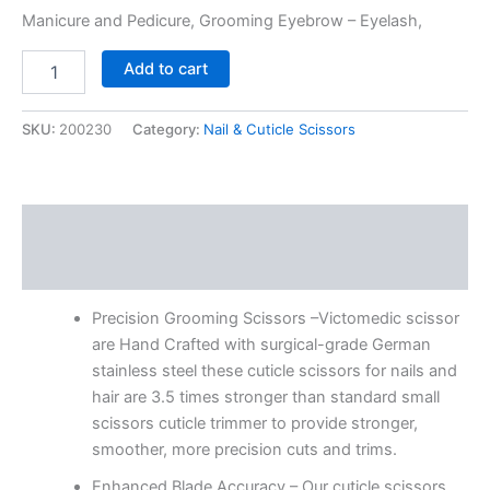
Manicure and Pedicure, Grooming Eyebrow – Eyelash,
Add to cart
SKU:
200230
Category:
Nail & Cuticle Scissors
Description
Reviews (0)
Precision Grooming Scissors –Victomedic scissor
are Hand Crafted with surgical-grade German
stainless steel these cuticle scissors for nails and
hair are 3.5 times stronger than standard small
scissors cuticle trimmer to provide stronger,
smoother, more precision cuts and trims.
Enhanced Blade Accuracy – Our cuticle scissors