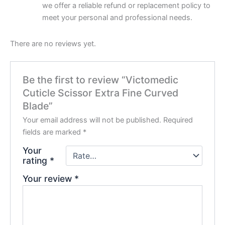
we offer a reliable refund or replacement policy to
meet your personal and professional needs.
There are no reviews yet.
Be the first to review “Victomedic
Cuticle Scissor Extra Fine Curved
Blade”
Your email address will not be published.
Required
fields are marked
*
Your
rating
*
Your review
*