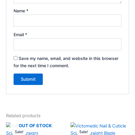
Name
*
Email
*
Save my name, email, and website in this browser
for the next time I comment.
Related products
Original
Current
Original
Current
OUT OF STOCK
price
price
price
price
Sale!
Sale!
Sale!
Sale!
was:
is:
was:
is: