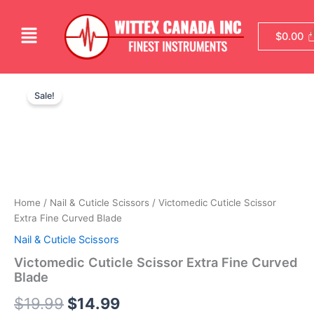
Skip
to
Menu
$
0.00
content
Victomedic
Original
Current
Cuticle
Sale!
Scissor
price
price
Extra
was:
is:
Fine
Curved
$19.99.
$14.99.
Blade
quantity
Home
/
Nail & Cuticle Scissors
/ Victomedic Cuticle Scissor
Extra Fine Curved Blade
Nail & Cuticle Scissors
Victomedic Cuticle Scissor Extra Fine Curved
Blade
$
19.99
$
14.99