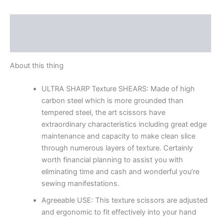
Description
Reviews (0)
About this thing
ULTRA SHARP Texture SHEARS: Made of high
carbon steel which is more grounded than
tempered steel, the art scissors have
extraordinary characteristics including great edge
maintenance and capacity to make clean slice
through numerous layers of texture. Certainly
worth financial planning to assist you with
eliminating time and cash and wonderful you’re
sewing manifestations.
Agreeable USE: This texture scissors are adjusted
and ergonomic to fit effectively into your hand