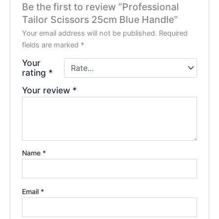
Be the first to review “Professional
Tailor Scissors 25cm Blue Handle”
Your email address will not be published.
Required
fields are marked
*
Your
rating
*
Your review
*
Name
*
Email
*