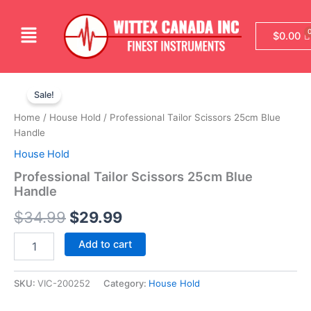
Skip
to
Menu
$
0.00
content
Professional
Original
Current
Tailor
Sale!
Scissors
price
price
Home
/
House Hold
/ Professional Tailor Scissors 25cm Blue
25cm
was:
is:
Handle
Blue
Handle
House Hold
$34.99.
$29.99.
quantity
Professional Tailor Scissors 25cm Blue
Handle
$
34.99
$
29.99
Add to cart
SKU:
VIC-200252
Category:
House Hold