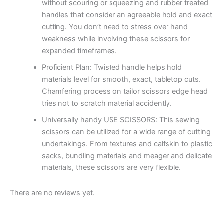
without scouring or squeezing and rubber treated
handles that consider an agreeable hold and exact
cutting. You don’t need to stress over hand
weakness while involving these scissors for
expanded timeframes.
Proficient Plan: Twisted handle helps hold
materials level for smooth, exact, tabletop cuts.
Chamfering process on tailor scissors edge head
tries not to scratch material accidently.
Universally handy USE SCISSORS: This sewing
scissors can be utilized for a wide range of cutting
undertakings. From textures and calfskin to plastic
sacks, bundling materials and meager and delicate
materials, these scissors are very flexible.
There are no reviews yet.