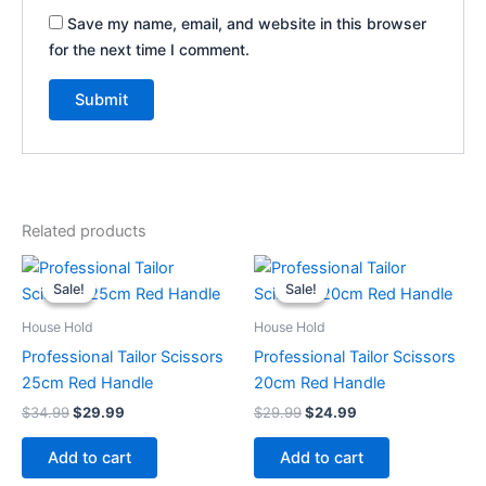
Save my name, email, and website in this browser
for the next time I comment.
Related products
Original
Current
Original
Current
price
price
price
price
Sale!
Sale!
Sale!
Sale!
was:
is:
was:
is:
$34.99.
$29.99.
$29.99.
$24.99.
House Hold
House Hold
Professional Tailor Scissors
Professional Tailor Scissors
25cm Red Handle
20cm Red Handle
$
34.99
$
29.99
$
29.99
$
24.99
Add to cart
Add to cart