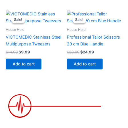
Original
Current
Original
Current
price
price
price
price
Sale!
Sale!
Sale!
Sale!
was:
is:
was:
is:
$14.99.
$9.99.
$29.99.
$24.99.
House Hold
House Hold
VICTOMEDIC Stainless Steel
Professional Tailor Scissors
Multipurpose Tweezers
20 cm Blue Handle
$
14.99
$
9.99
$
29.99
$
24.99
Add to cart
Add to cart
2258 Grainger Loop, Innisfil ON L9S 0N1 Canada