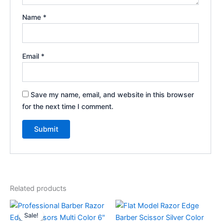
Name
*
Email
*
Save my name, email, and website in this browser
for the next time I comment.
Related products
Original
Current
price
price
Sale!
Sale!
was:
is: