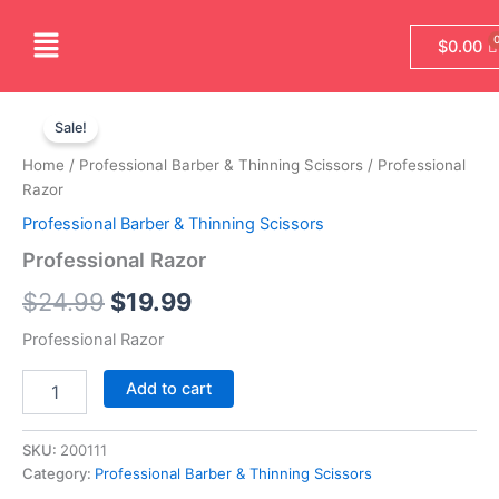
Skip
Menu
to
$
0.00
content
Professional
Original
Current
Razor
Sale!
quantity
price
price
Home
/
Professional Barber & Thinning Scissors
/ Professional
was:
is:
Razor
Professional Barber & Thinning Scissors
$24.99.
$19.99.
Professional Razor
$
24.99
$
19.99
Professional Razor
Add to cart
SKU:
200111
Category:
Professional Barber & Thinning Scissors