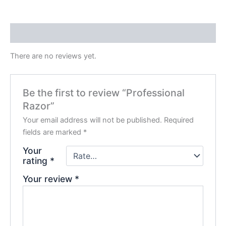
Reviews (0)
There are no reviews yet.
Be the first to review “Professional
Razor”
Your email address will not be published.
Required
fields are marked
*
Your
rating
*
Your review
*