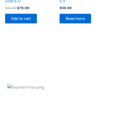
Gold 6.5″
5.5″
$
89.99
$
79.99
$
59.99
Add to cart
Read more
2258 Grainger Loop, Innisfil ON L9S 0N1 Canada
wittex.canada@gmail.com
+1 437 238 6636
Categories