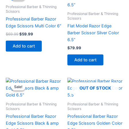
$69.99.
$59.99.
Professional Barber & Thinning
Scissors
Professional Barber & Thinning
Scissors
Professional Barber Razor
Edge Scissors Multi Color 6″
Flat Model Razor Edge
Barber Scissor Silver Color
$
69.99
$
59.99
6.5”
Add to cart
$
79.99
Add to cart
Original
Current
price
price
Sale!
Sale!
OUT OF STOCK
was:
is:
$89.99.
$79.99.
Professional Barber & Thinning
Professional Barber & Thinning
Scissors
Scissors
Professional Barber Razor
Professional Barber Razor
Edge Scissors Black & amp
Edge Scissors Golden Color