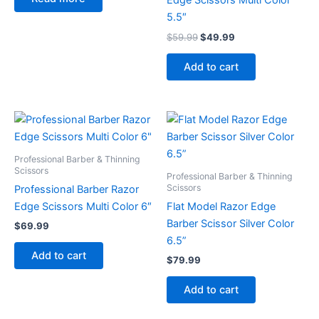
Edge Scissors Multi Color
5.5″
$
59.99
$
49.99
Add to cart
Professional Barber & Thinning
Scissors
Professional Barber & Thinning
Scissors
Professional Barber Razor
Edge Scissors Multi Color 6″
Flat Model Razor Edge
Barber Scissor Silver Color
$
69.99
6.5”
Add to cart
$
79.99
Add to cart