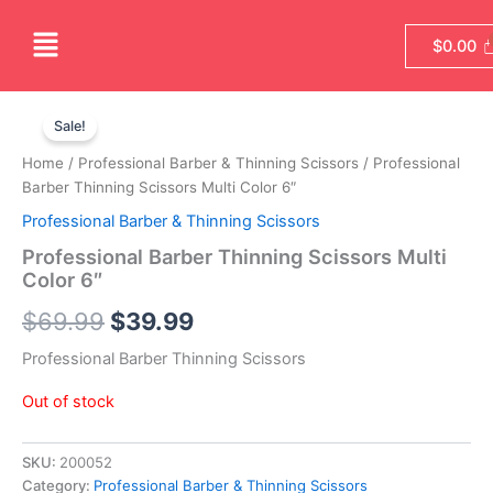
Skip
Menu
to
$
0.00
content
Original
Current
Sale!
price
price
Home
/
Professional Barber & Thinning Scissors
/ Professional
was:
is:
Barber Thinning Scissors Multi Color 6″
Professional Barber & Thinning Scissors
$69.99.
$39.99.
Professional Barber Thinning Scissors Multi
Color 6″
$
69.99
$
39.99
Professional Barber Thinning Scissors
Out of stock
SKU:
200052
Category:
Professional Barber & Thinning Scissors