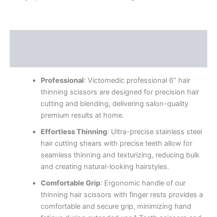
Description
Reviews (0)
Professional
: Victomedic professional 6” hair
thinning scissors are designed for precision hair
cutting and blending, delivering salon-quality
premium results at home.
Effortless Thinning
: Ultra-precise stainless steel
hair cutting shears with precise teeth allow for
seamless thinning and texturizing, reducing bulk
and creating natural-looking hairstyles.
Comfortable Grip
: Ergonomic handle of our
thinning hair scissors with finger rests provides a
comfortable and secure grip, minimizing hand