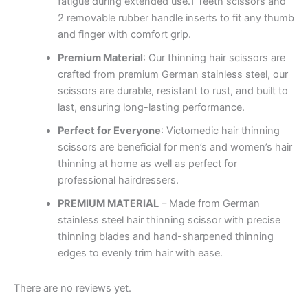
fatigue during extended use.1 Teeth scissors and
2 removable rubber handle inserts to fit any thumb
and finger with comfort grip.
Premium Material
: Our thinning hair scissors are
crafted from premium German stainless steel, our
scissors are durable, resistant to rust, and built to
last, ensuring long-lasting performance.
Perfect for Everyone
: Victomedic hair thinning
scissors are beneficial for men’s and women’s hair
thinning at home as well as perfect for
professional hairdressers.
PREMIUM MATERIAL
– Made from German
stainless steel hair thinning scissor with precise
thinning blades and hand-sharpened thinning
edges to evenly trim hair with ease.
There are no reviews yet.