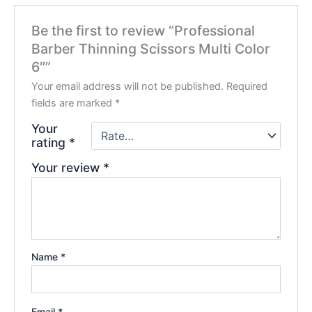
Be the first to review “Professional
Barber Thinning Scissors Multi Color
6″”
Your email address will not be published.
Required
fields are marked
*
Your
rating
*
Your review
*
Name
*
Email
*