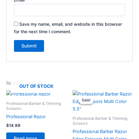
Save my name, email, and website in this browser
for the next time I comment.
Related products
OUT OF STOCK
Original
Current
price
price
Sale!
Sale!
was:
is:
Professional Barber & Thinning
$59.99.
$49.99.
Scissors
Professional Razor
Professional Barber & Thinning
Scissors
$
14.99
Professional Barber Razor
Read more