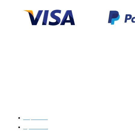
Categories
Support
Help Center
My Account