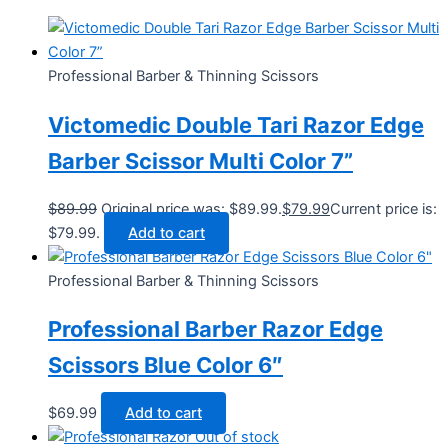
Professional Barber & Thinning Scissors
Victomedic Double Tari Razor Edge
Barber Scissor Multi Color 7”
$
89.99
Original price was: $89.99.
$
79.99
Current price is:
$79.99.
Add to cart
Professional Barber & Thinning Scissors
Professional Barber Razor Edge
Scissors Blue Color 6″
$
69.99
Add to cart
Out of stock