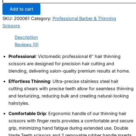
Add to cart
SKU:
200061
Category:
Professional Barber & Thinning
Scissors
Description
Reviews (0)
Professional
: Victomedic professional 6” hair thinning
scissors are designed for precision hair cutting and
blending, delivering salon-quality premium results at home.
Effortless Thinning
: Ultra-precise stainless steel hair
cutting shears with precise teeth allow for seamless thinning
and texturizing, reducing bulk and creating natural-looking
hairstyles.
Comfortable Grip
: Ergonomic handle of our thinning hair
scissors with finger rests provides a comfortable and secure
grip, minimizing hand fatigue during extended use. Double
blade Teeth scissors and 2 removable rubber handle inserts