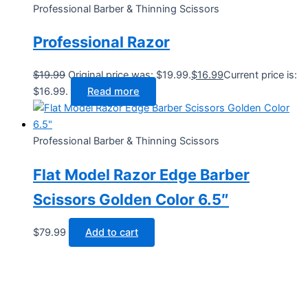
Professional Barber & Thinning Scissors
Professional Razor
$
19.99
Original price was: $19.99.
$
16.99
Current price is:
$16.99.
Read more
Professional Barber & Thinning Scissors
Flat Model Razor Edge Barber
Scissors Golden Color 6.5″
$
79.99
Add to cart