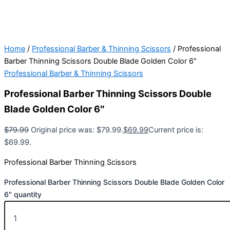
Home
/
Professional Barber & Thinning Scissors
/ Professional
Barber Thinning Scissors Double Blade Golden Color 6″
Professional Barber & Thinning Scissors
Professional Barber Thinning Scissors Double
Blade Golden Color 6″
$
79.99
Original price was: $79.99.
$
69.99
Current price is:
$69.99.
Professional Barber Thinning Scissors
Professional Barber Thinning Scissors Double Blade Golden Color
6″ quantity