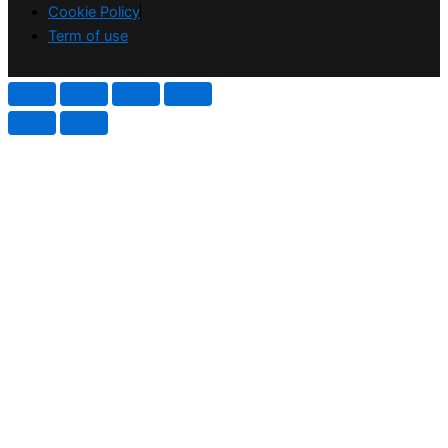
Cookie Policy
Term of use