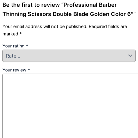
Be the first to review “Professional Barber
Thinning Scissors Double Blade Golden Color 6″”
Your email address will not be published.
Required fields are
marked
*
Your rating
*
Your review
*