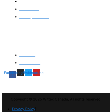
FAQ
Contact Us
Delivery & returns
Company
About Us
Gift Voucher
Facebook-
Instagram
Twitter
Youtube
f
Copyright © 2025 Wittex Canada, All rights reserved.
Privacy Policy