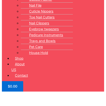
Nail File
Cuticle Nippers
Toe Nail Cutters
Nail Clippers
Eyebrow tweezers
Pedicure Instruments
Trays and Bowls
Pet Care
House Hold
Shop
About
US
Contact
$
0.00