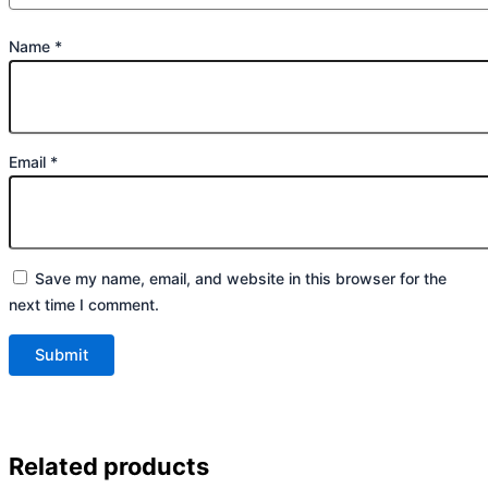
Name
*
Email
*
Save my name, email, and website in this browser for the
next time I comment.
Related products