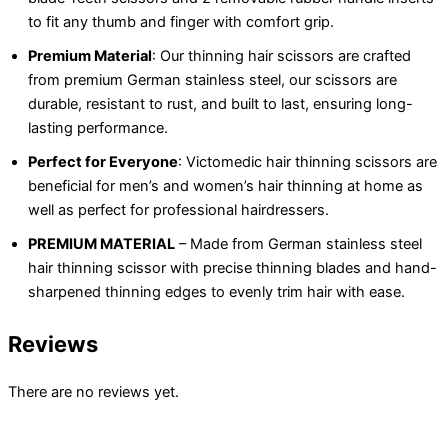
to fit any thumb and finger with comfort grip.
Premium Material
: Our thinning hair scissors are crafted
from premium German stainless steel, our scissors are
durable, resistant to rust, and built to last, ensuring long-
lasting performance.
Perfect for Everyone
: Victomedic hair thinning scissors are
beneficial for men’s and women’s hair thinning at home as
well as perfect for professional hairdressers.
PREMIUM MATERIAL
– Made from German stainless steel
hair thinning scissor with precise thinning blades and hand-
sharpened thinning edges to evenly trim hair with ease.
Reviews
There are no reviews yet.