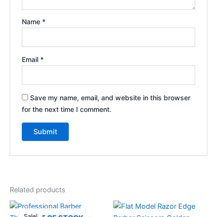
Name
*
Email
*
Save my name, email, and website in this browser
for the next time I comment.
Related products
Original
Current
price
price
Sale!
Sale!