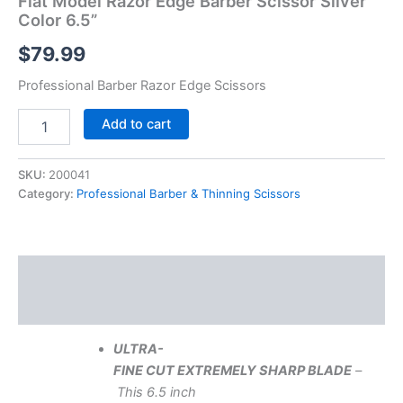
Flat Model Razor Edge Barber Scissor Silver
Color 6.5”
$
79.99
Professional Barber Razor Edge Scissors
Add to cart
SKU:
200041
Category:
Professional Barber & Thinning Scissors
Description
Reviews (0)
ULTRA-
FINE
CUT
EXTREMELY
SHARP
BLADE
–
This 6.5 inch