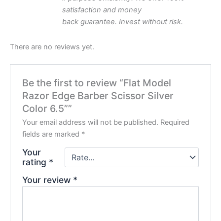
satisfaction and money
back
guarantee.
Invest
without
risk.
There are no reviews yet.
Be the first to review “Flat Model
Razor Edge Barber Scissor Silver
Color 6.5””
Your email address will not be published.
Required
fields are marked
*
Your
rating
*
Your review
*