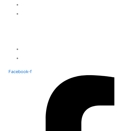
Contact Us
Delivery & returns
Company
About Us
Gift Voucher
Facebook-f