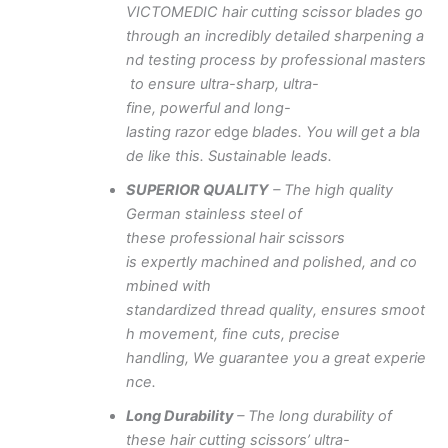
VICTOMEDIC
hair
cutting
scissor
blades
go
through
an
incredibly
detailed
sharpening
a
nd
testing
process
by
professional
masters
to
ensure
ultra-sharp,
ultra-
fine,
powerful
and
long-
lasting
razor
edge
blades.
You
will
get
a
bla
de
like
this.
Sustainable
leads.
SUPERIOR
QUALITY
– The
high
quality
German stainless steel of
these
professional
hair scissors
is
expertly
machined
and
polished,
and
co
mbined with
standardized
thread
quality,
ensures
smoot
h movement, fine
cuts,
precise
handling,
We
guarantee
you
a
great
experie
nce.
Long
Durability
–
The long durability of
these hair cutting
scissors’
ultra-