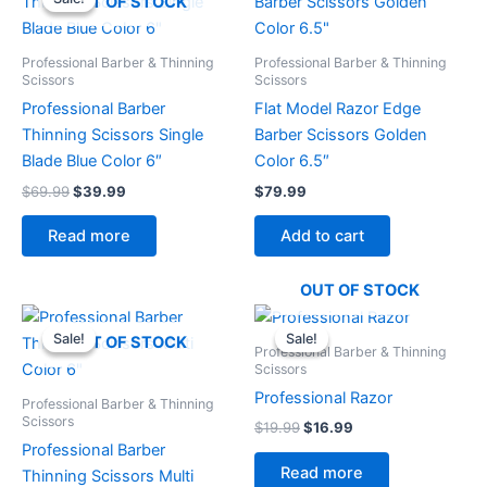
OUT OF STOCK
was:
is:
$69.99.
$39.99.
Professional Barber & Thinning
Professional Barber & Thinning
Scissors
Scissors
Professional Barber
Flat Model Razor Edge
Thinning Scissors Single
Barber Scissors Golden
Blade Blue Color 6″
Color 6.5″
$
69.99
$
39.99
$
79.99
Read more
Add to cart
OUT OF STOCK
Original
Current
Original
Current
price
price
price
price
Sale!
Sale!
Sale!
Sale!
OUT OF STOCK
was:
is:
was:
is:
Professional Barber & Thinning
$69.99.
$39.99.
$19.99.
$16.99.
Scissors
Professional Razor
Professional Barber & Thinning
Scissors
$
19.99
$
16.99
Professional Barber
Read more
Thinning Scissors Multi