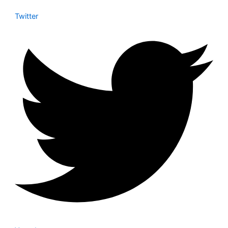
Twitter