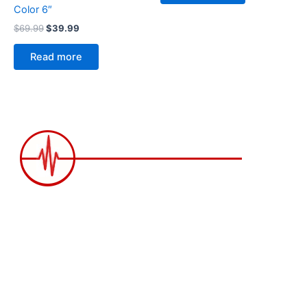
Color 6″
$
69.99
$
39.99
Read more