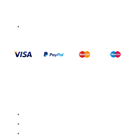
+1 437 238 6636
Categories
Support
Help Center
My Account
FAQ