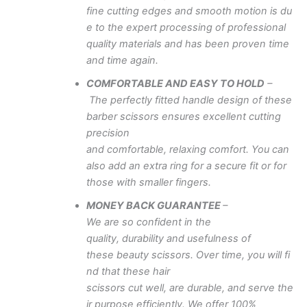
fine
cutting
edges
and
smooth
motion
is
du
e to
the
expert
processing of professional
quality
materials
and
has
been
proven
time
and
time
again.
COMFORTABLE
AND
EASY
TO
HOLD
–
The
perfectly
fitted
handle
design of these
barber
scissors
ensures
excellent
cutting
precision
and
comfortable,
relaxing
comfort.
You
can
also
add
an extra
ring
for
a
secure
fit
or for
those with
smaller
fingers.
MONEY
BACK
GUARANTEE
–
We
are
so
confident
in
the
quality,
durability
and
usefulness
of
these
beauty
scissors.
Over
time,
you
will
fi
nd
that
these
hair
scissors
cut
well,
are
durable,
and
serve
the
ir
purpose
efficiently.
We offer 100%