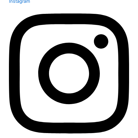
Instagram