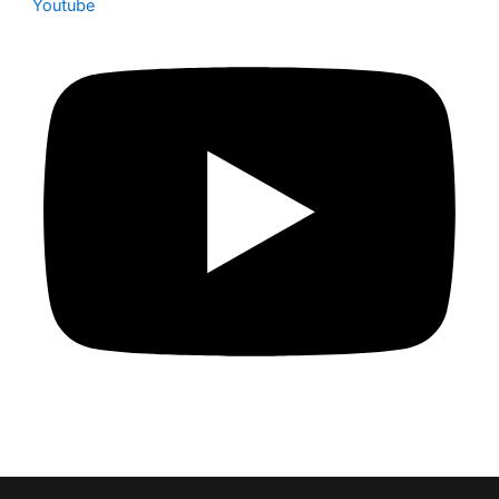
Youtube