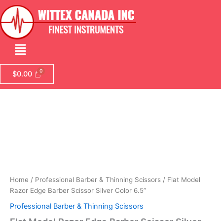
Skip
to
content
Menu
$
0.00
Flat
Model
Razor
Edge
Barber
Scissor
Silver
Color
6.5”
Home
/
Professional Barber & Thinning Scissors
/ Flat Model
quantity
Razor Edge Barber Scissor Silver Color 6.5”
Professional Barber & Thinning Scissors