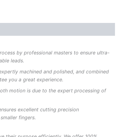
rocess
by
professional
masters
to
ensure
ultra-
able
leads.
expertly
machined
and
polished,
and
combined
tee
you
a
great
experience.
oth
motion
is
due to
the
expert
processing of
ensures
excellent
cutting precision
h
smaller
fingers.
ve
their
purpose
efficiently.
We offer 100%