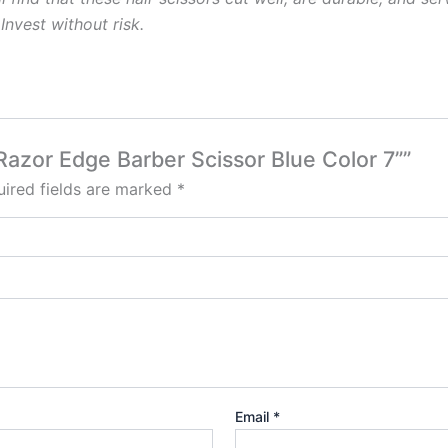
Invest
without
risk.
 Razor Edge Barber Scissor Blue Color 7””
ired fields are marked
*
Email
*