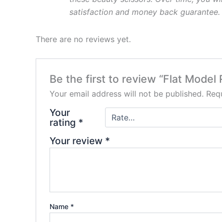
satisfaction and money back
guarantee.
There are no reviews yet.
Be the first to review “Flat Model
Your email address will not be published.
Requ
Your
rating
*
Your review
*
Name
*