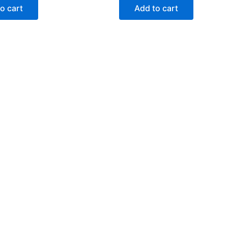
o cart
Add to cart
Categories
Support
Help Center
My Account
FAQ
Contact Us
Delivery & returns