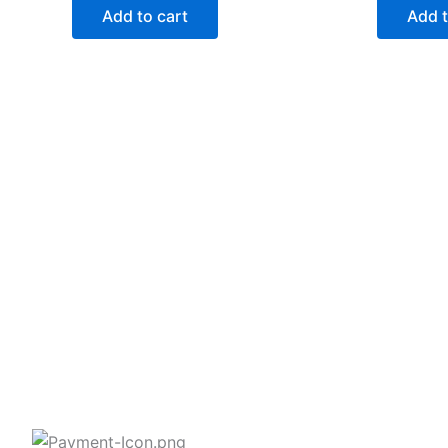
Add to cart
Add t
2258 Grainger Loop, Innisfil ON L9S
0N1 Canada
wittex.canada@gmail.com
+1 437 238 6636