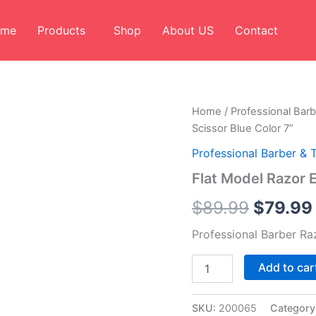
ome
Products
Shop
About US
Contact
Flat
Home
/
Professional Barb
Origina
Model
Scissor Blue Color 7”
Razor
price
Edge
Professional Barber & 
Barber
was:
Flat Model Razor 
Scissor
Blue
$89.99
$
89.99
$
79.99
Color
7”
Professional Barber Ra
quantity
Add to car
SKU:
200065
Category