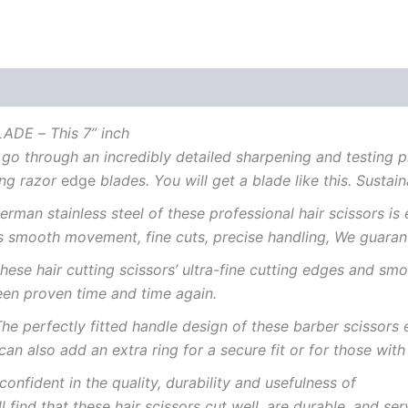
LADE
–
This 7” inch
go
through
an
incredibly
detailed
sharpening
and
testing
p
ing
razor
edge
blades.
You
will
get
a
blade
like
this.
Sustain
erman stainless steel of these
professional
hair scissors is
s
smooth movement, fine
cuts,
precise handling,
We
guaran
these hair cutting
scissors’
ultra-fine
cutting
edges
and
smo
een
proven
time
and
time
again.
he
perfectly
fitted
handle
design of these barber
scissors
can
also
add
an extra
ring
for
a
secure
fit
or for those wit
confident
in
the quality,
durability
and
usefulness
of
ll
find
that
these
hair scissors
cut
well,
are
durable,
and
ser