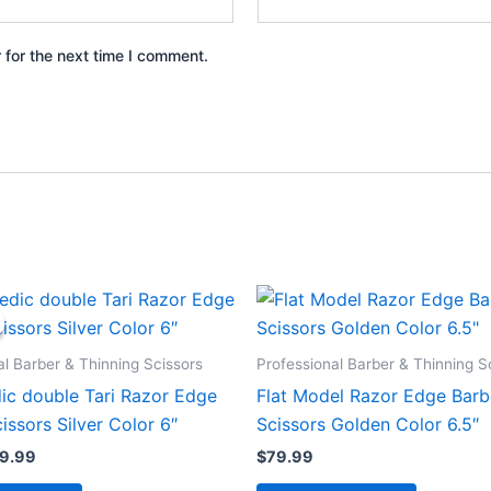
 for the next time I comment.
iginal
Current
ice
price
s:
is:
9.99.
$59.99.
al Barber & Thinning Scissors
Professional Barber & Thinning S
ic double Tari Razor Edge
Flat Model Razor Edge Barb
issors Silver Color 6″
Scissors Golden Color 6.5″
9.99
$
79.99