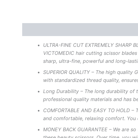
Description
Reviews (0)
ULTRA-FINE
CUT
EXTREMELY
SHARP
B
VICTOMEDIC
hair
cutting
scissor
blades
sharp,
ultra-fine,
powerful
and
long-last
SUPERIOR
QUALITY
– The
high
quality G
with standardized
thread
quality,
ensure
Long
Durability
–
The long durability of 
professional quality
materials
and
has
b
COMFORTABLE
AND
EASY
TO
HOLD
–
T
and
comfortable,
relaxing
comfort.
You
MONEY
BACK
GUARANTEE
– We
are
so
these
beauty
scissors.
Over
time,
you
wi