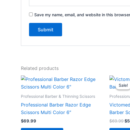
Save my name, email, and website in this browser
Related products
Or
pr
Sale!
Sale!
wa
$6
Professional Barber & Thinning Scissors
Profession
Professional Barber Razor Edge
Victomed
Scissors Multi Color 6″
Barber Sc
$
69.99
$
69.99
$
5