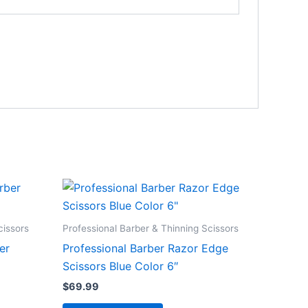
cissors
Professional Barber & Thinning Scissors
er
Professional Barber Razor Edge
Scissors Blue Color 6″
$
69.99