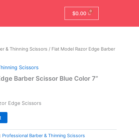
$
0.00
er & Thinning Scissors
/ Flat Model Razor Edge Barber
l
Current
price
Thinning Scissors
is:
Edge Barber Scissor Blue Color 7”
.
$79.99.
zor Edge Scissors
t
:
Professional Barber & Thinning Scissors