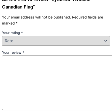
Canadian Flag”
Your email address will not be published.
Required fields are
marked
*
Your rating
*
Your review
*