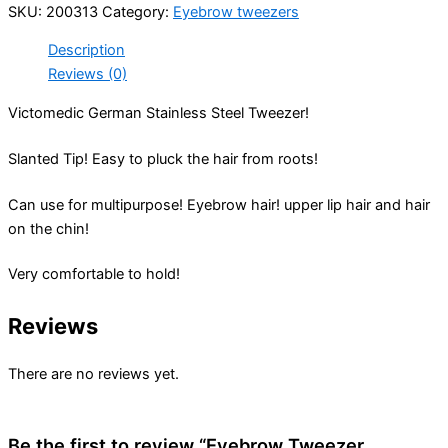
SKU:
200313
Category:
Eyebrow tweezers
Description
Reviews (0)
Victomedic German Stainless Steel Tweezer!
Slanted Tip! Easy to pluck the hair from roots!
Can use for multipurpose! Eyebrow hair! upper lip hair and hair
on the chin!
Very comfortable to hold!
Reviews
There are no reviews yet.
Be the first to review “Eyebrow Tweezer