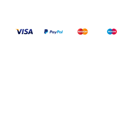
wittex.canada@gmail.com
+1 437 238 6636
Categories
Support
Help Center
My Account
FAQ
Contact Us