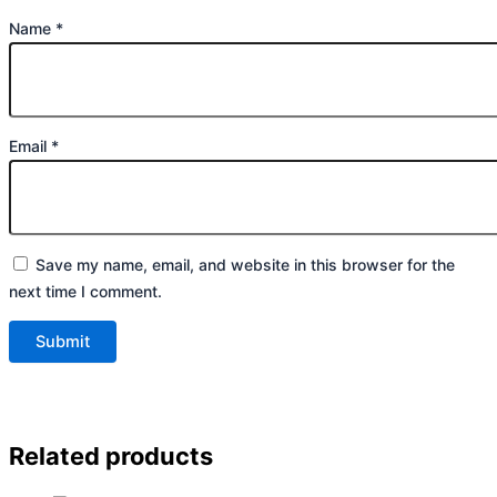
Name
*
Email
*
Save my name, email, and website in this browser for the
next time I comment.
Related products