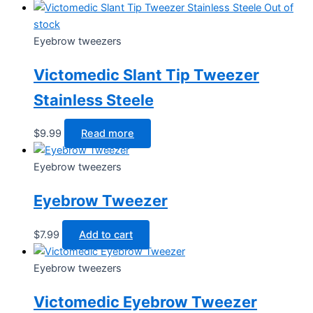
Out of
stock
Eyebrow tweezers
Victomedic Slant Tip Tweezer
Stainless Steele
$
9.99
Read more
Eyebrow tweezers
Eyebrow Tweezer
$
7.99
Add to cart
Eyebrow tweezers
Victomedic Eyebrow Tweezer