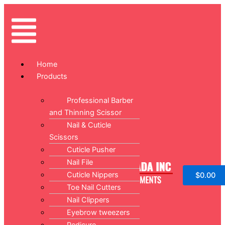
Skip
Original
Current
Sale!
Sale!
to
price
price
Menu
content
was:
is:
$14.99.
$9.99.
Home
Products
Professional Barber
and Thinning Scissor
Nail & Cuticle
Scissors
Cuticle Pusher
Nail File
Cuticle Nippers
$
0.00
Toe Nail Cutters
Nail Clippers
Eyebrow tweezers