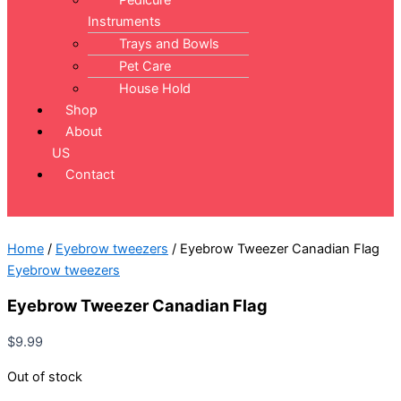
Pedicure
Instruments
Trays and Bowls
Pet Care
House Hold
Shop
About
US
Contact
Home
/
Eyebrow tweezers
/ Eyebrow Tweezer Canadian Flag
Eyebrow tweezers
Eyebrow Tweezer Canadian Flag
$
9.99
Out of stock