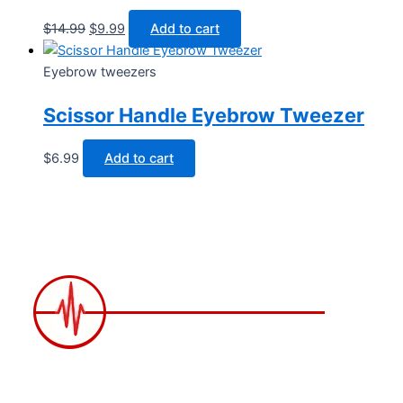
$
14.99
$
9.99
Add to cart
Eyebrow tweezers
Scissor Handle Eyebrow Tweezer
$
6.99
Add to cart
2258 Grainger Loop, Innisfil ON L9S 0N1 Canada