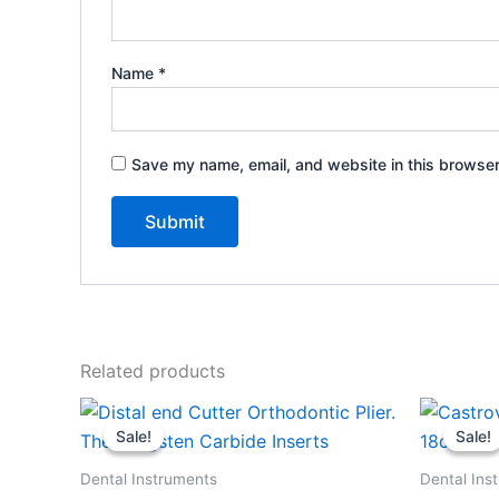
Name
*
Save my name, email, and website in this browser
Related products
Original
Current
Or
price
price
pr
Sale!
Sale!
Sale!
Sale!
was:
is:
wa
$99.99.
$59.99.
$9
Dental Instruments
Dental Ins