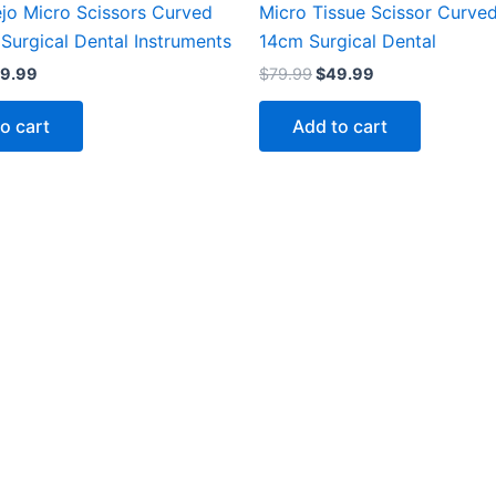
ejo Micro Scissors Curved
Micro Tissue Scissor Curve
Surgical Dental Instruments
14cm Surgical Dental
9.99
$
79.99
$
49.99
o cart
Add to cart
Categories
Support
Help Center
My Account