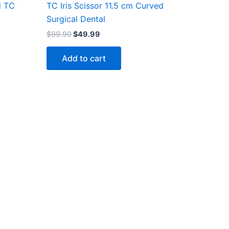
d TC
TC Iris Scissor 11.5 cm Curved
Surgical Dental
$
99.99
$
49.99
Add to cart
Company
About Us
Gift Voucher