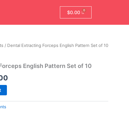
$
0.00
ts
/ Dental Extracting Forceps English Pattern Set of 10
al
Current
price
Forceps English Pattern Set of 10
is:
00
00.
$499.00.
t
ents