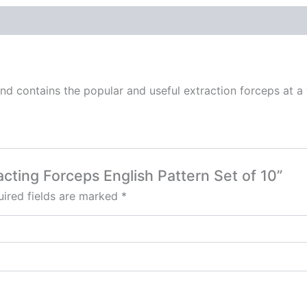
and contains the popular and useful extraction forceps at a
racting Forceps English Pattern Set of 10”
ired fields are marked
*