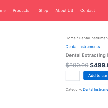
ome
Products
Shop
About US
Contact
Dental
Home
/
Dental Instrumen
Origin
Extracting
Dental Instruments
Forceps
price
English
Dental Extracting 
Pattern
was:
Set
$
890.00
$
499.
of
$890.
10
Add to car
quantity
Category:
Dental Instrum