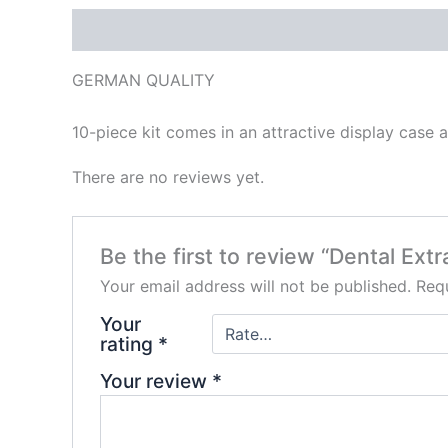
Description
Reviews (0)
GERMAN QUALITY
10-piece kit comes in an attractive display case 
There are no reviews yet.
Be the first to review “Dental Ext
Your email address will not be published.
Requ
Your
rating
*
Your review
*