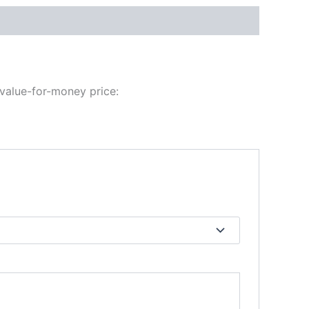
 value-for-money price: