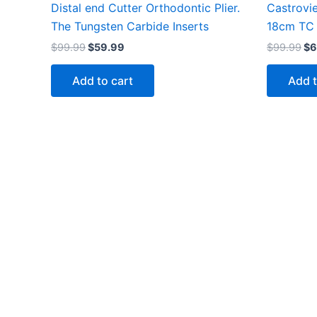
Distal end Cutter Orthodontic Plier.
Castrovi
The Tungsten Carbide Inserts
18cm TC 
$
99.99
$
59.99
$
99.99
$
6
Add to cart
Add t
2258 Grainger Loop, Innisfil ON L9S
0N1 Canada