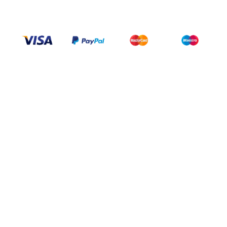
+1 437 238 6636
Categories
Support
Help Center
My Account
FAQ
Contact Us
Delivery & returns