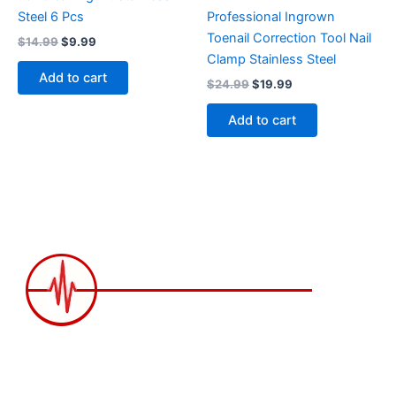
Steel 6 Pcs
Professional Ingrown
Toenail Correction Tool Nail
$
14.99
$
9.99
Clamp Stainless Steel
Add to cart
$
24.99
$
19.99
Add to cart
2258 Grainger Loop, Innisfil ON L9S 0N1 Canada
wittex.canada@gmail.com