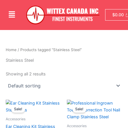
Skip
to
Menu
$
0.00
content
Home
/ Products tagged “Stainless Steel”
Stainless Steel
Showing all 2 results
Original
Current
Original
Current
price
price
price
price
Sale!
Sale!
was:
is:
was:
is:
$14.99.
$9.99.
$24.99.
$19.99.
Accessories
Accessories
Ear Cleaning Kit Stainless